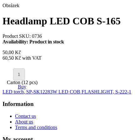
Obrázek
Headlamp LED COB S-165
Product SKU: 0736
Availability:
Product in stock
50,00 Kč
60,50 Kč
with VAT
Carton (12 pcs)
Buy
LED torch, SP-SK1228
3W LED COB FLASHLIGHT, S-222-1
Information
Contact us
About us
Terms and conditions
My account