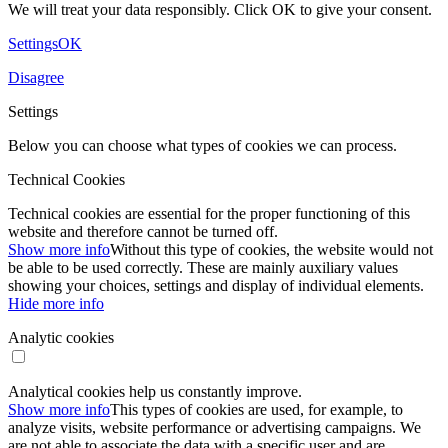
We will treat your data responsibly. Click OK to give your consent.
Settings
OK
Disagree
Settings
Below you can choose what types of cookies we can process.
Technical Cookies
Technical cookies are essential for the proper functioning of this
website and therefore cannot be turned off.
Show more info
Without this type of cookies, the website would not
be able to be used correctly. These are mainly auxiliary values ​​
showing your choices, settings and display of individual elements.
Hide more info
Analytic cookies
Analytical cookies help us constantly improve.
Show more info
This types of cookies are used, for example, to
analyze visits, website performance or advertising campaigns. We
are not able to associate the data with a specific user and are