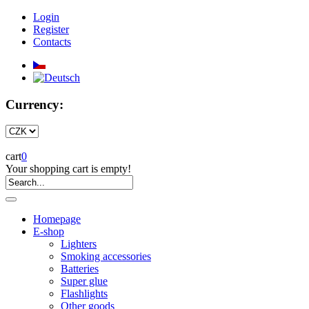
Login
Register
Contacts
Currency:
cart
0
Your shopping cart is empty!
Homepage
E-shop
Lighters
Smoking accessories
Batteries
Super glue
Flashlights
Other goods