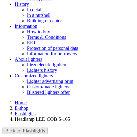
History
In detail
In a nutshell
Building of center
Information
How to buy
Terms & Conditions
EET
Protection of personal data
Information for borrowers
About lighters
Piezoelectric Ignition
Lighters history
Customized lighters
Lighter advertising print
Custom-made lighters
Blistered lighters offer
Home
E-shop
Flashlights
Headlamp LED COB S-165
Back to:
Flashlights