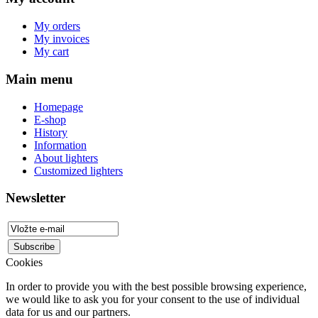
My orders
My invoices
My cart
Main menu
Homepage
E-shop
History
Information
About lighters
Customized lighters
Newsletter
Cookies
In order to provide you with the best possible browsing experience,
we would like to ask you for your consent to the use of individual
data for us and our partners.