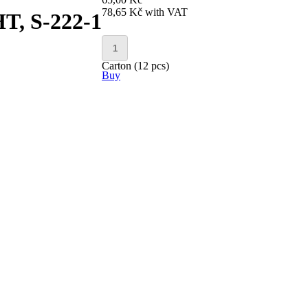
78,65 Kč
with VAT
, S-222-1
Carton (12 pcs)
Buy