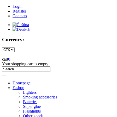
Login
Register
Contacts
Currency:
cart
0
Your shopping cart is empty!
Homepage
E-shop
Lighters
Smoking accessories
Batteries
Super glue
Flashlights
Other goods