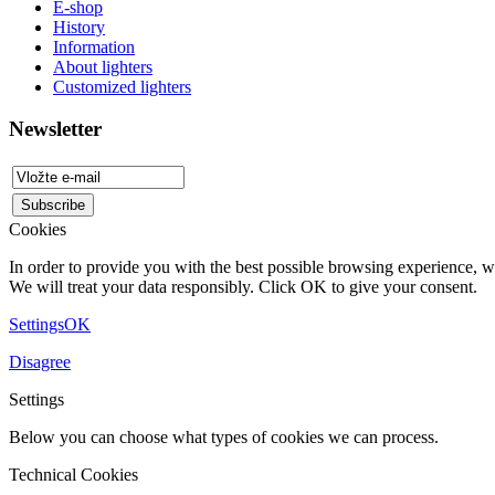
E-shop
History
Information
About lighters
Customized lighters
Newsletter
Cookies
In order to provide you with the best possible browsing experience, we
We will treat your data responsibly. Click OK to give your consent.
Settings
OK
Disagree
Settings
Below you can choose what types of cookies we can process.
Technical Cookies