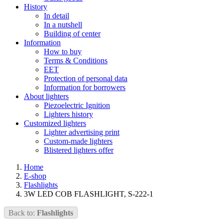
History
In detail
In a nutshell
Building of center
Information
How to buy
Terms & Conditions
EET
Protection of personal data
Information for borrowers
About lighters
Piezoelectric Ignition
Lighters history
Customized lighters
Lighter advertising print
Custom-made lighters
Blistered lighters offer
Home
E-shop
Flashlights
3W LED COB FLASHLIGHT, S-222-1
Back to:
Flashlights