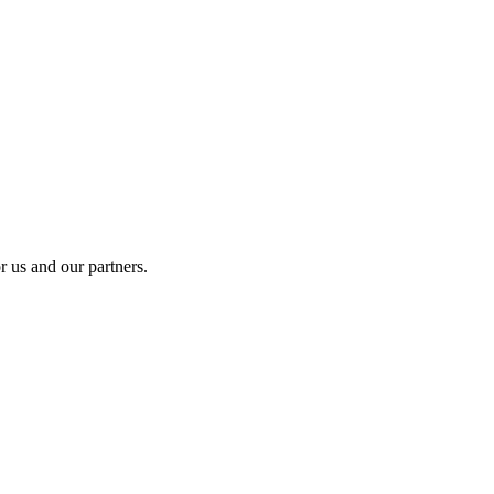
r us and our partners.