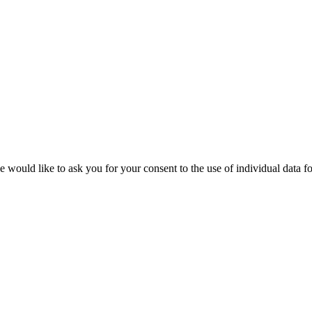
 would like to ask you for your consent to the use of individual data fo