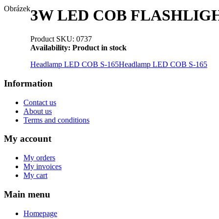
Obrázek
3W LED COB FLASHLIGHT
Product SKU: 0737
Availability:
Product in stock
Headlamp LED COB S-165
Headlamp LED COB S-165
Information
Contact us
About us
Terms and conditions
My account
My orders
My invoices
My cart
Main menu
Homepage