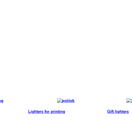
Lighters for printing
Gift lighters