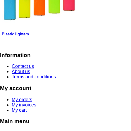
Plastic lighters
Information
Contact us
About us
Terms and conditions
My account
My orders
My invoices
My cart
Main menu