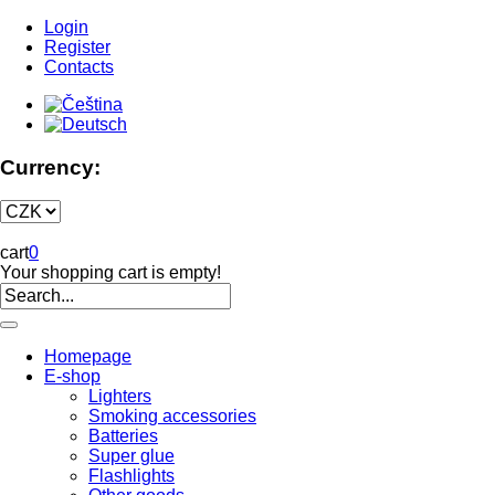
Login
Register
Contacts
Currency:
cart
0
Your shopping cart is empty!
Homepage
E-shop
Lighters
Smoking accessories
Batteries
Super glue
Flashlights