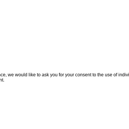
e, we would like to ask you for your consent to the use of indivi
nt.