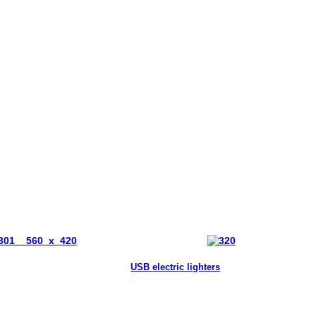
USB electric lighters