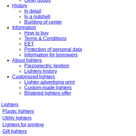
Other goods
History
In detail
In a nutshell
Building of center
Information
How to buy
Terms & Conditions
EET
Protection of personal data
Information for borrowers
About lighters
Piezoelectric Ignition
Lighters history
Customized lighters
Lighter advertising print
Custom-made lighters
Blistered lighters offer
Lighters
Plastic lighters
Utility lighters
Lighters for printing
Gift lighters