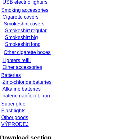
USB electric lighters
Smoking accessories
Cigarette covers
Smokeshirt covers
Smokeshirt regular
Smokeshirt big
Smokeshirt long
Other cigarette boxes
Lighters refill
Other accessories
Batteries
Zinc-chloride batteries
Alkaline batteries
baterie nabíjecí Li-ion
Super glue
Flashlights
Other goods
VÝPRODEJ
Download section