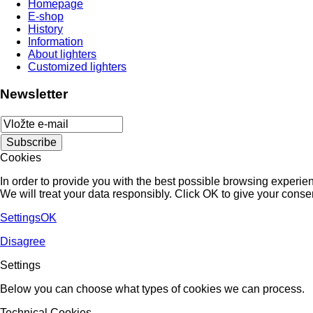
Homepage
E-shop
History
Information
About lighters
Customized lighters
Newsletter
Cookies
In order to provide you with the best possible browsing experienc
We will treat your data responsibly. Click OK to give your conse
Settings
OK
Disagree
Settings
Below you can choose what types of cookies we can process.
Technical Cookies