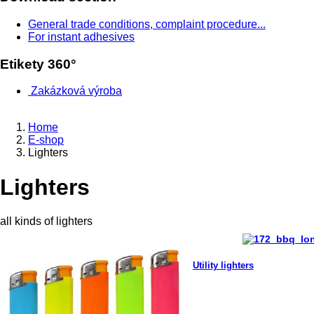
General trade conditions, complaint procedure...
For instant adhesives
Etikety 360°
Zakázková výroba
Home
E-shop
Lighters
Lighters
all kinds of lighters
Utility lighters