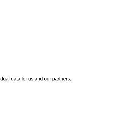
dual data for us and our partners.