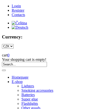
Login
Register
Contacts
Currency:
cart
0
Your shopping cart is empty!
Homepage
E-shop
Lighters
Smoking accessories
Batteries
Super glue
Flashlights
Other goods