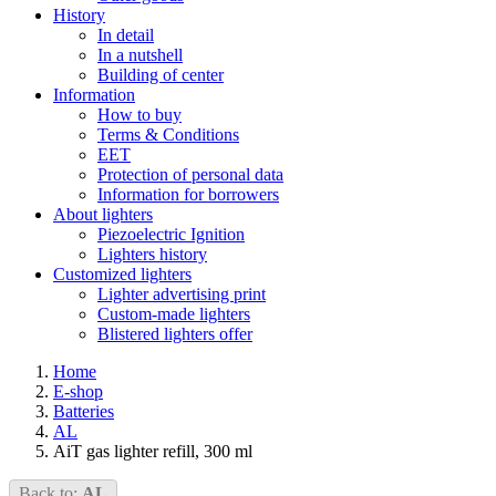
History
In detail
In a nutshell
Building of center
Information
How to buy
Terms & Conditions
EET
Protection of personal data
Information for borrowers
About lighters
Piezoelectric Ignition
Lighters history
Customized lighters
Lighter advertising print
Custom-made lighters
Blistered lighters offer
Home
E-shop
Batteries
AL
AiT gas lighter refill, 300 ml
Back to:
AL