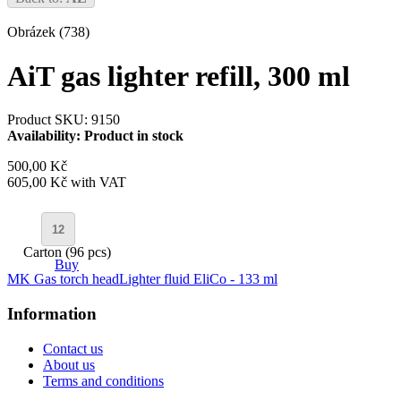
Obrázek (738)
AiT gas lighter refill, 300 ml
Product SKU: 9150
Availability:
Product in stock
500,00 Kč
605,00 Kč
with VAT
Carton (96 pcs)
Buy
MK Gas torch head
Lighter fluid EliCo - 133 ml
Information
Contact us
About us
Terms and conditions