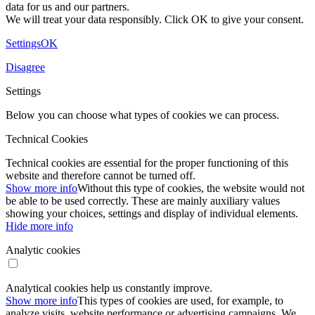
data for us and our partners.
We will treat your data responsibly. Click OK to give your consent.
Settings
OK
Disagree
Settings
Below you can choose what types of cookies we can process.
Technical Cookies
Technical cookies are essential for the proper functioning of this
website and therefore cannot be turned off.
Show more info
Without this type of cookies, the website would not
be able to be used correctly. These are mainly auxiliary values ​​
showing your choices, settings and display of individual elements.
Hide more info
Analytic cookies
Analytical cookies help us constantly improve.
Show more info
This types of cookies are used, for example, to
analyze visits, website performance or advertising campaigns. We