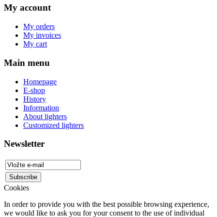
My account
My orders
My invoices
My cart
Main menu
Homepage
E-shop
History
Information
About lighters
Customized lighters
Newsletter
Cookies
In order to provide you with the best possible browsing experience,
we would like to ask you for your consent to the use of individual